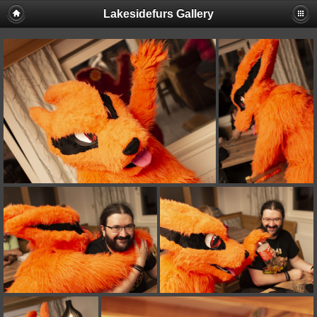
Lakesidefurs Gallery